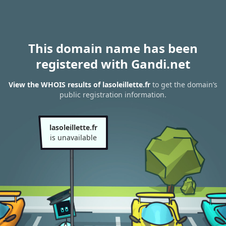
This domain name has been
registered with Gandi.net
View the WHOIS results of lasoleillette.fr
to get the domain’s
public registration information.
lasoleillette.fr
is unavailable