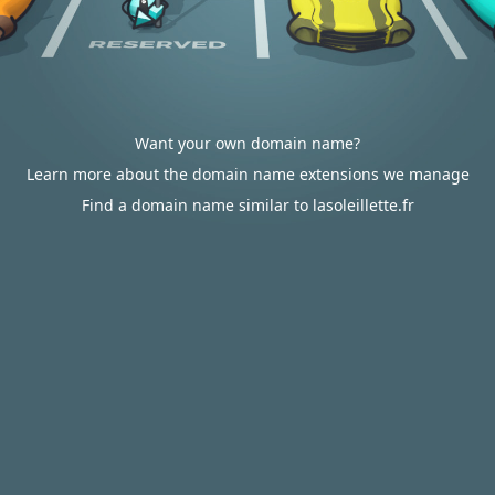
Want your own domain name?
Learn more about the domain name extensions we manage
Find a domain name similar to lasoleillette.fr